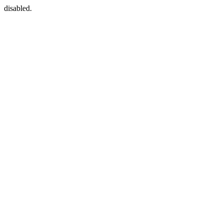
disabled.